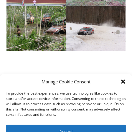
Manage Cookie Consent
+372 5111099
To provide the best experiences, we use technologies like cookies to
kortsitalu1@gmail.com
store and/or access device information. Consenting to these technologies
will allow us to process data such as browsing behavior or unique IDs on
this site. Not consenting or withdrawing consent, may adversely affect
certain features and functions.
Accept