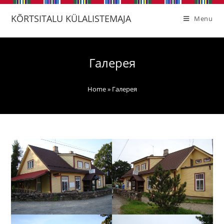
KÕRTSITALU KÜLALISTEMAJA
Menu
Галерея
Home
»
Галерея